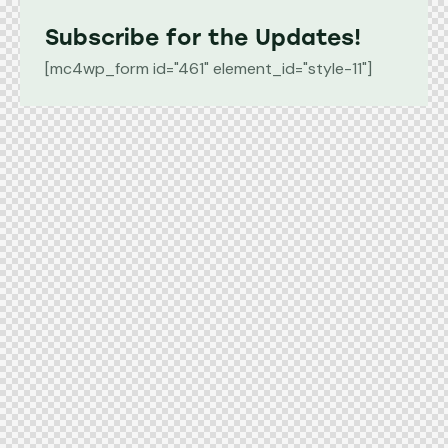
Subscribe for the Updates!
[mc4wp_form id="461" element_id="style-11"]